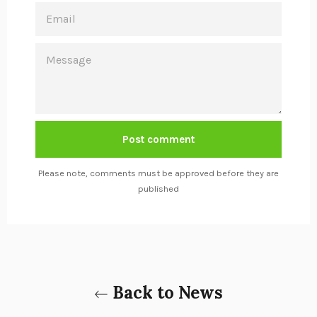
EMAIL
MESSAGE
Please note, comments must be approved before they are
published
Back to News