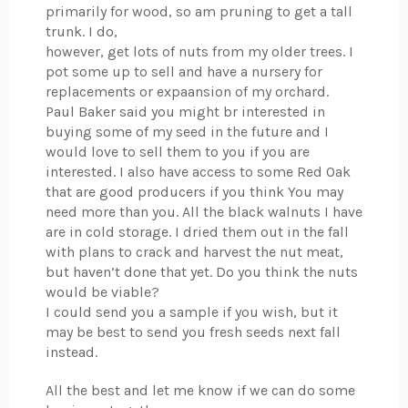
primarily for wood, so am pruning to get a tall
trunk. I do,
however, get lots of nuts from my older trees. I
pot some up to sell and have a nursery for
replacements or expaansion of my orchard.
Paul Baker said you might br interested in
buying some of my seed in the future and I
would love to sell them to you if you are
interested. I also have access to some Red Oak
that are good producers if you think You may
need more than you. All the black walnuts I have
are in cold storage. I dried them out in the fall
with plans to crack and harvest the nut meat,
but haven’t done that yet. Do you think the nuts
would be viable?
I could send you a sample if you wish, but it
may be best to send you fresh seeds next fall
instead.
All the best and let me know if we can do some