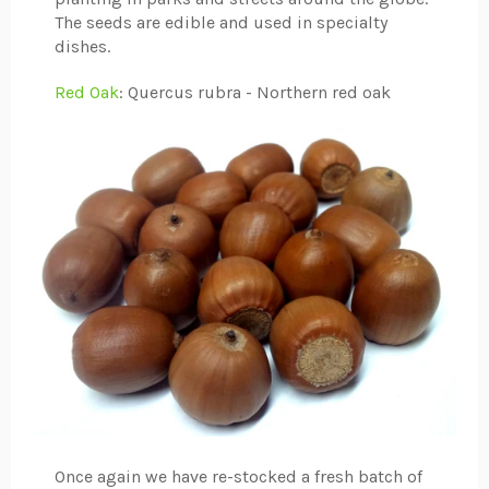
The seeds are edible and used in specialty
dishes.
Red Oak
: Quercus rubra - Northern red oak
Once again we have re-stocked a fresh batch of