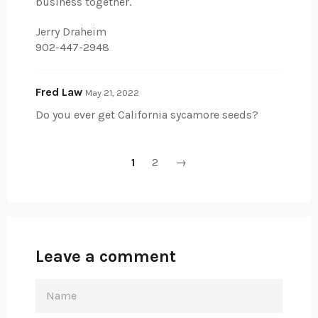
business together.
Jerry Draheim
902-447-2948
Fred Law
May 21, 2022
Do you ever get California sycamore seeds?
1
2
→
Leave a comment
NAME