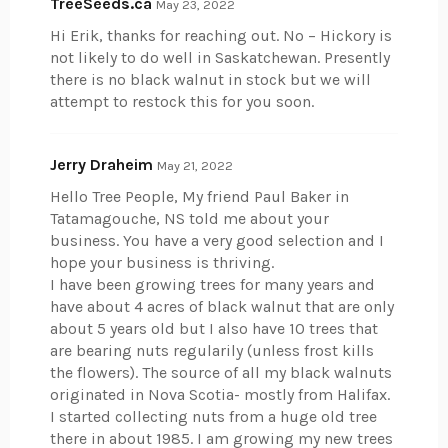
TreeSeeds.ca
May 23, 2022
Hi Erik, thanks for reaching out. No – Hickory is
not likely to do well in Saskatchewan. Presently
there is no black walnut in stock but we will
attempt to restock this for you soon.
Jerry Draheim
May 21, 2022
Hello Tree People, My friend Paul Baker in
Tatamagouche, NS told me about your
business. You have a very good selection and I
hope your business is thriving.
I have been growing trees for many years and
have about 4 acres of black walnut that are only
about 5 years old but I also have 10 trees that
are bearing nuts regularily (unless frost kills
the flowers). The source of all my black walnuts
originated in Nova Scotia- mostly from Halifax.
I started collecting nuts from a huge old tree
there in about 1985. I am growing my new trees