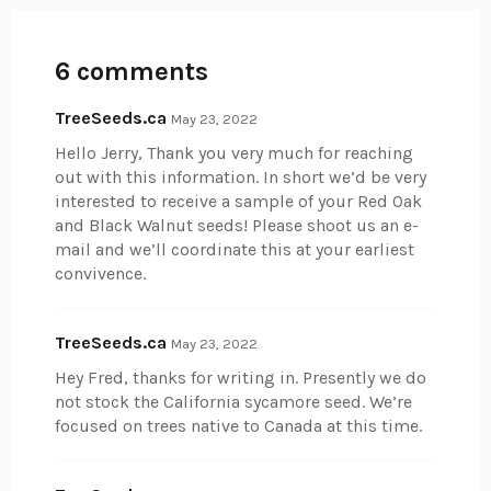
6 comments
TreeSeeds.ca
May 23, 2022
Hello Jerry, Thank you very much for reaching
out with this information. In short we’d be very
interested to receive a sample of your Red Oak
and Black Walnut seeds! Please shoot us an e-
mail and we’ll coordinate this at your earliest
convivence.
TreeSeeds.ca
May 23, 2022
Hey Fred, thanks for writing in. Presently we do
not stock the California sycamore seed. We’re
focused on trees native to Canada at this time.