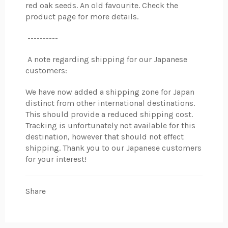
red oak seeds. An old favourite. Check the
product page for more details.
----------
A note regarding shipping for our Japanese
customers:
We have now added a shipping zone for Japan
distinct from other international destinations.
This should provide a reduced shipping cost.
Tracking is unfortunately not available for this
destination, however that should not effect
shipping. Thank you to our Japanese customers
for your interest!
Share