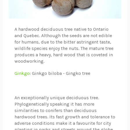
A hardwood deciduous tree native to Ontario
and Quebec. Although the seeds are not edible
for humans, due to the bitter astringent taste,
wildlife species enjoy the nuts. The mature tree
produces a heavy, hard wood that is coveted in
woodworking.
Ginkgo
: Ginkgo biloba - Gingko tree
An exceptionally unique deciduous tree.
Phylogenetically speaking it has more
similarities to conifers than deciduous
hardwood trees. Its fast growth and tolerance to
adverse conditions make it a favourite for city
planting in parks and streets around the globe.