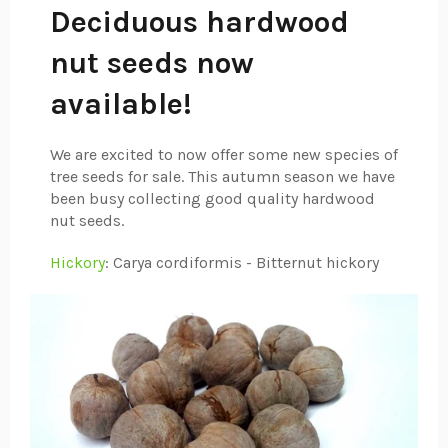
Deciduous hardwood
nut seeds now
available!
We are excited to now offer some new species of
tree seeds for sale. This autumn season we have
been busy collecting good quality hardwood
nut seeds.
Hickory
: Carya cordiformis - Bitternut hickory