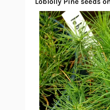
Loblolly Pine seeds o