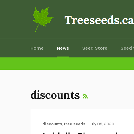
Skip
to
content
Home
News
Seed Store
Seed 
RSS
discounts
discounts
,
tree seeds
-
July 05, 2020