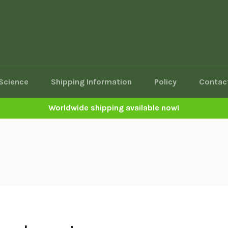
Science
Shipping Information
Policy
Contac
Worldwide shipping available now!