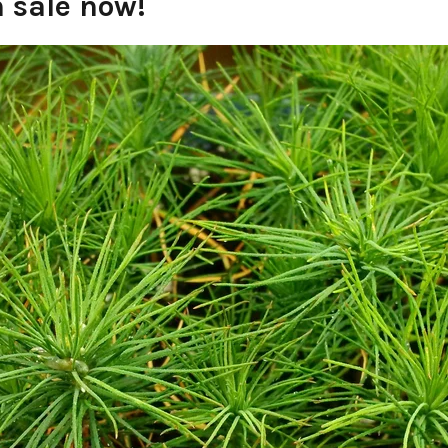
n sale now!