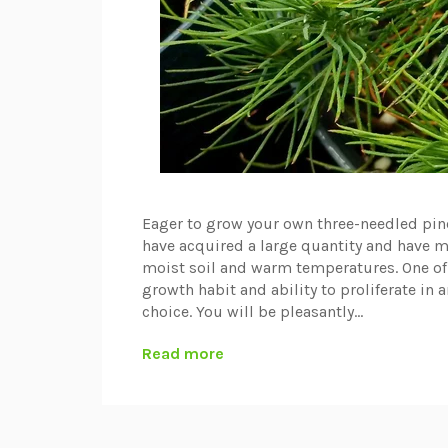
Eager to grow your own three-needled pines
have acquired a large quantity and have ma
moist soil and warm temperatures. One of 
growth habit and ability to proliferate in a
choice. You will be pleasantly...
Read more