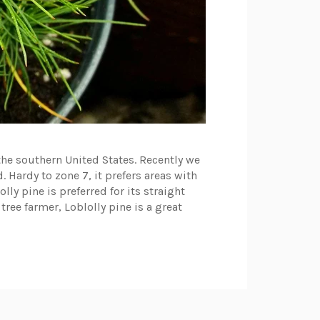
the southern United States. Recently we
 Hardy to zone 7, it prefers areas with
y pine is preferred for its straight
 tree farmer, Loblolly pine is a great