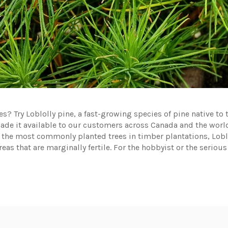
? Try Loblolly pine, a fast-growing species of pine native to 
de it available to our customers across Canada and the world.
the most commonly planted trees in timber plantations, Lobloll
reas that are marginally fertile. For the hobbyist or the serious