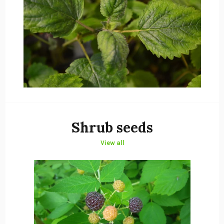
Shrub seeds
View all