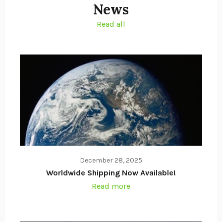
News
Read all
December 28, 2025
Worldwide Shipping Now Available!
Read more