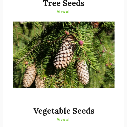
Tree Seeds
View all
Vegetable Seeds
View all