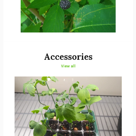
Accessories
View all