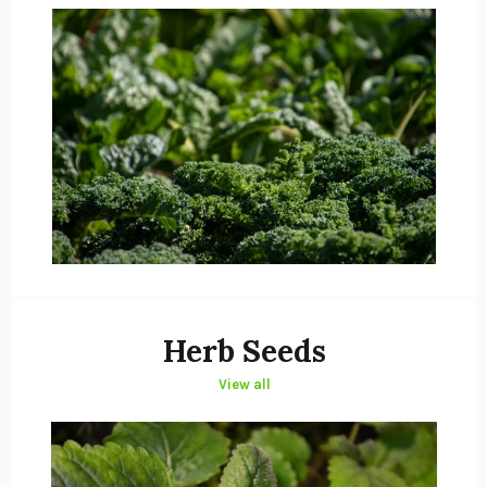
Herb Seeds
View all