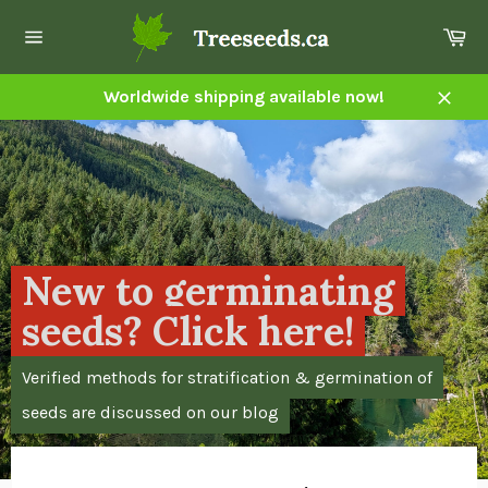
Skip
Ca
to
Site
content
navigation
Worldwide shipping available now!
Close
Pause
slideshow
New to germinating
seeds? Click here!
Verified methods for stratification & germination of
seeds are discussed on our blog