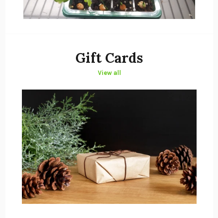
Gift Cards
View all