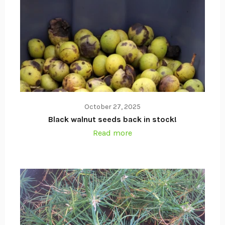
October 27, 2025
Black walnut seeds back in stock!
Read more