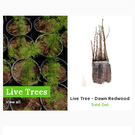
Live Trees
Live Tree - Dawn Redwood
View all
Sold Out