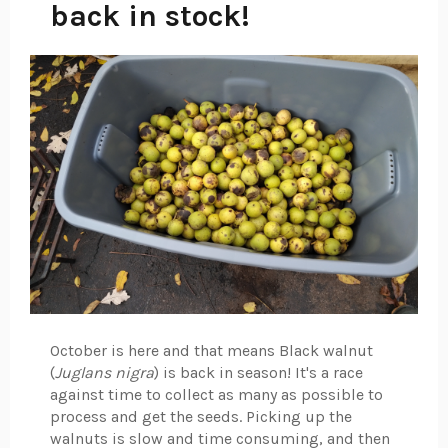
back in stock!
October is here and that means Black walnut
(
Juglans nigra
) is back in season! It's a race
against time to collect as many as possible to
process and get the seeds. Picking up the
walnuts is slow and time consuming, and then