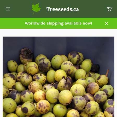
Skip
Ca
to
Site
content
navigation
Worldwide shipping available now!
Close