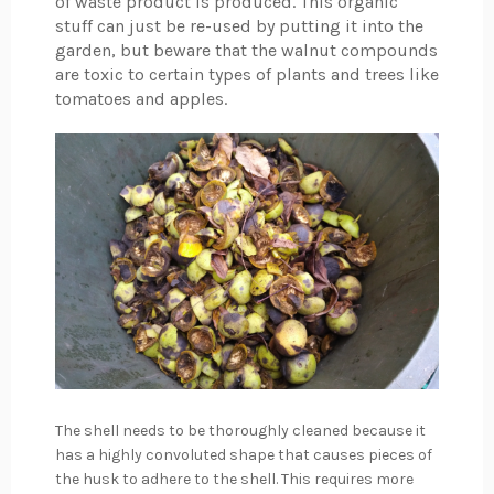
of waste product is produced. This organic
stuff can just be re-used by putting it into the
garden, but beware that the walnut compounds
are toxic to certain types of plants and trees like
tomatoes and apples.
The shell needs to be thoroughly cleaned because it
has a highly convoluted shape that causes pieces of
the husk to adhere to the shell. This requires more