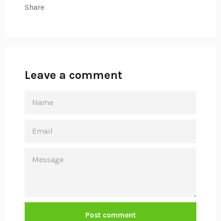
Share
Leave a comment
NAME
EMAIL
MESSAGE