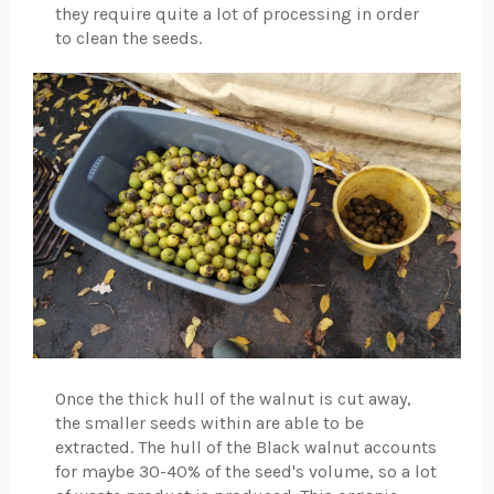
they require quite a lot of processing in order
to clean the seeds.
Once the thick hull of the walnut is cut away,
the smaller seeds within are able to be
extracted. The hull of the Black walnut accounts
for maybe 30-40% of the seed's volume, so a lot