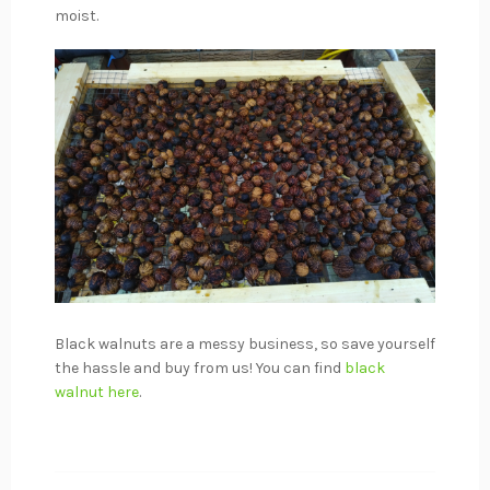
moist.
Black walnuts are a messy business, so save yourself
the hassle and buy from us! You can find
black
walnut
here
.