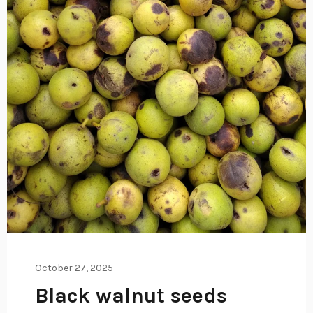
October 27, 2025
Black walnut seeds