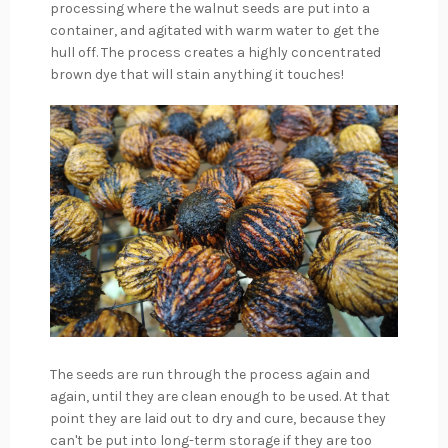
processing where the walnut seeds are put into a
container, and agitated with warm water to get the
hull off. The process creates a highly concentrated
brown dye that will stain anything it touches!
The seeds are run through the process again and
again, until they are clean enough to be used. At that
point they are laid out to dry and cure, because they
can't be put into long-term storage if they are too