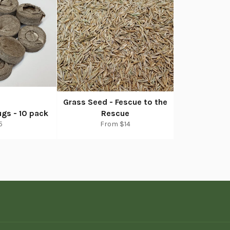
Grass Seed - Fescue to the
gs - 10 pack
Rescue
egular
5
From $14
rice