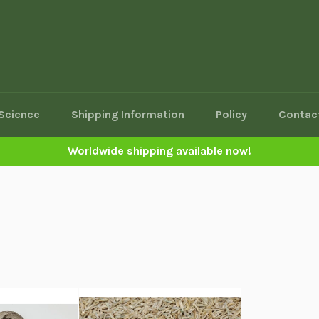
Science
Shipping Information
Policy
Contac
Worldwide shipping available now!