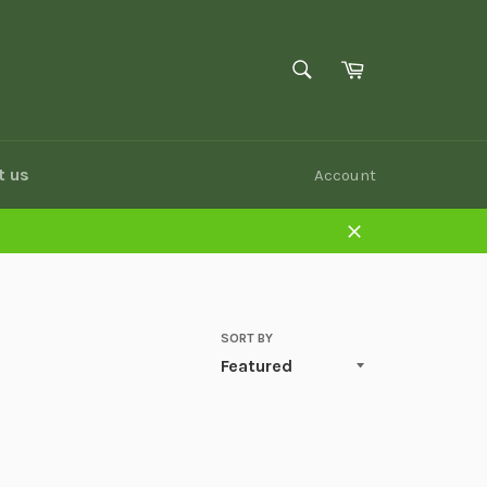
SEARCH
Cart
Search
t us
Account
Close
SORT BY