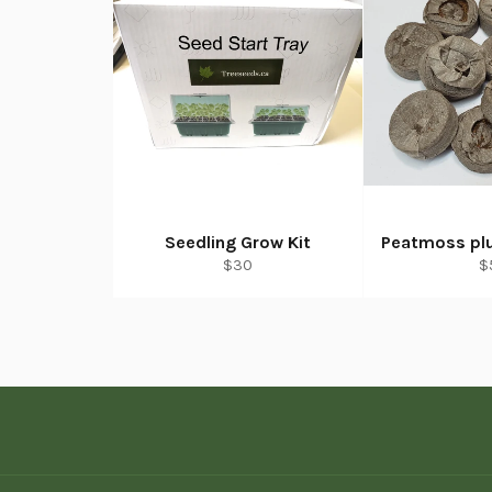
Seedling Grow Kit
Peatmoss plu
Regular
R
$30
$
price
p