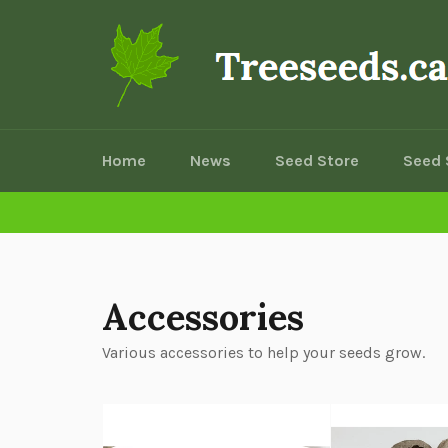
Skip
to
content
Home
News
Seed Store
Seed 
Accessories
Various accessories to help your seeds grow.