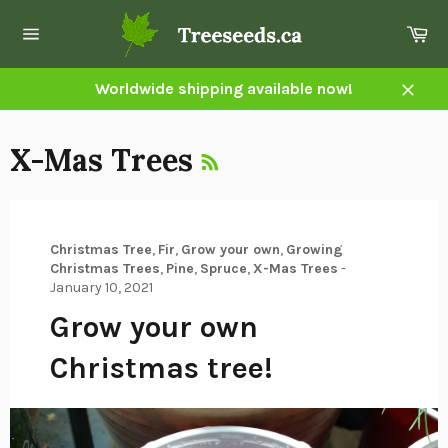
Skip
Ca
to
Site
content
navigation
Worldwide shipping available now!
Close
RSS
X-Mas Trees
Christmas Tree
,
Fir
,
Grow your own
,
Growing
Christmas Trees
,
Pine
,
Spruce
,
X-Mas Trees
-
January 10, 2021
Grow your own
Christmas tree!