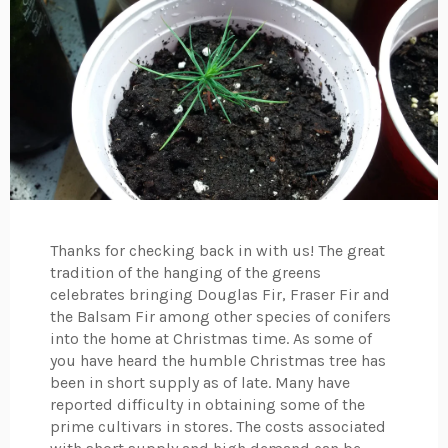
Thanks for checking back in with us! The great
tradition of the hanging of the greens
celebrates bringing Douglas Fir, Fraser Fir and
the Balsam Fir among other species of conifers
into the home at Christmas time. As some of
you have heard the humble Christmas tree has
been in short supply as of late. Many have
reported difficulty in obtaining some of the
prime cultivars in stores. The costs associated