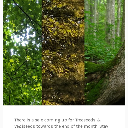
There is a sale coming up for Treeseeds &
Vegiseeds towards the end of the month. Stay