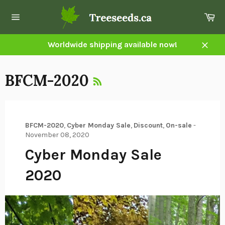
Skip
Ca
to
Site
content
navigation
Worldwide shipping available now!
Close
RSS
BFCM-2020
BFCM-2020
,
Cyber Monday Sale
,
Discount
,
On-sale
-
November 08, 2020
Cyber Monday Sale
2020