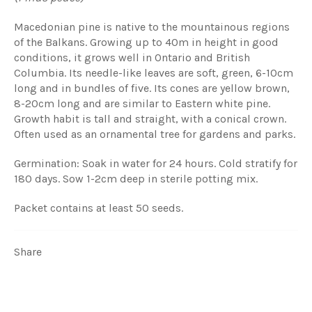
Macedonian pine is native to the mountainous regions
of the Balkans. Growing up to 40m in height in good
conditions, it grows well in Ontario and British
Columbia. Its needle-like leaves are soft, green, 6-10cm
long and in bundles of five. Its cones are yellow brown,
8-20cm long and are similar to Eastern white pine.
Growth habit is tall and straight, with a conical crown.
Often used as an ornamental tree for gardens and parks.
Germination: Soak in water for 24 hours. Cold stratify for
180 days. Sow 1-2cm deep in sterile potting mix.
Packet contains at least 50 seeds.
Share