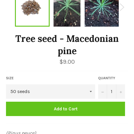
Tree seed - Macedonian
pine
Regular
$9.00
price
SIZE
QUANTITY
−
+
Add to Cart
(Pinus peuce)