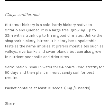
(Carya cordiformis)
Bitternut hickory is a cold-hardy hickory native to
Ontario and Quebec. It is a large tree, growing up to
35m with a trunk up to 1m in good climates. Unlike the
shagbark hickory, bitternut hickory has unpalatable
taste as the name implies. It prefers moist sites such as
valleys, riverbanks and swamplands but can also grow
in nutrient poor soils and drier sites.
Germination: Soak in water for 24 hours. Cold stratify for
90 days and then plant in moist sandy soil for best
results.
Packet contains at least 10 seeds. (36g /10seeds)
Share