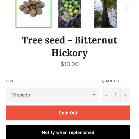
Tree seed - Bitternut
Hickory
Regular
$10.00
price
SIZE
QUANTITY
−
+
Sold Out
Notify when replenished