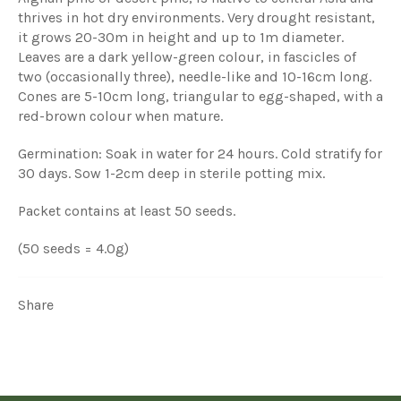
thrives in hot dry environments. Very drought resistant,
it grows 20-30m in height and up to 1m diameter.
Leaves are a dark yellow-green colour, in fascicles of
two (occasionally three), needle-like and 10-16cm long.
Cones are 5-10cm long, triangular to egg-shaped, with a
red-brown colour when mature.
Germination: Soak in water for 24 hours. Cold stratify for
30 days. Sow 1-2cm deep in sterile potting mix.
Packet contains at least 50 seeds.
(50 seeds = 4.0g)
Share