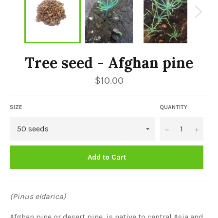
Tree seed - Afghan pine
Regular
$10.00
price
SIZE
QUANTITY
−
+
Add to Cart
(Pinus eldarica)
Afghan pine or desert pine, is native to central Asia and