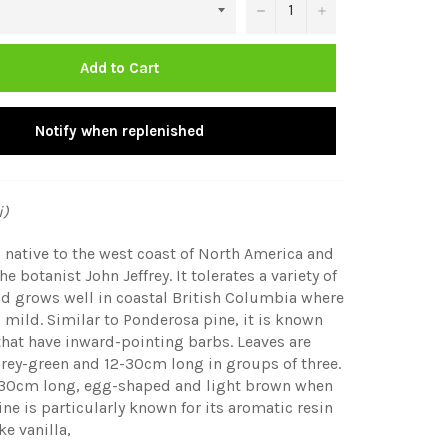
−
+
Add to Cart
Notify when replenished
i)
is native to the west coast of North America and
the botanist
John Jeffrey. It tolerates a variety of
d grows well in coastal British Columbia where
s mild. Similar to Ponderosa pine, it is known
 that have inward-pointing barbs. Leaves are
grey-green and 12-30cm long in groups of three.
-30cm long, egg-shaped and light brown when
pine is particularly known for its aromatic resin
ke vanilla,