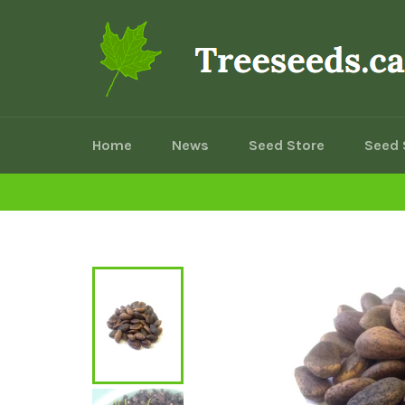
Skip
to
content
Home
News
Seed Store
Seed 