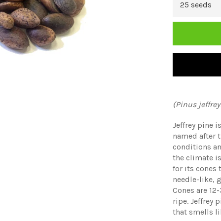
(Pinus jeffrey
Jeffrey pine 
named after 
conditions an
the climate i
for its cones
needle-like, 
Cones are 12
ripe. Jeffrey 
that smells li