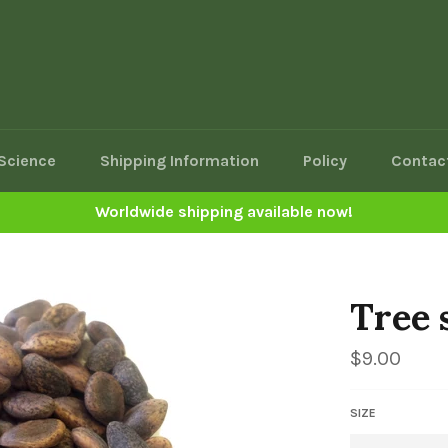
Science
Shipping Information
Policy
Contac
Worldwide shipping available now!
Tree 
Regular
$9.00
price
SIZE