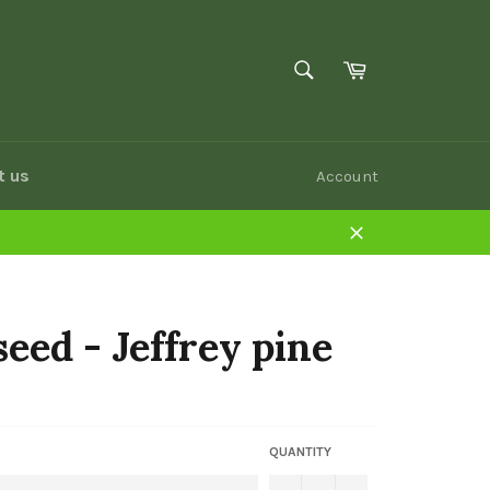
SEARCH
Cart
Search
t us
Account
Close
seed - Jeffrey pine
QUANTITY