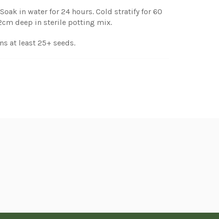
Soak in water for 24 hours. Cold stratify for 60
-2cm deep in sterile potting mix.
ns at least 25+ seeds.