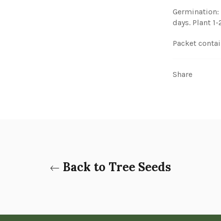
Germination: 
days. Plant 1
Packet contai
Share
Back to Tree Seeds