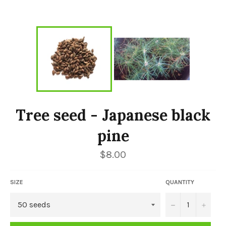
Tree seed - Japanese black
pine
Regular
$8.00
price
SIZE
QUANTITY
−
+