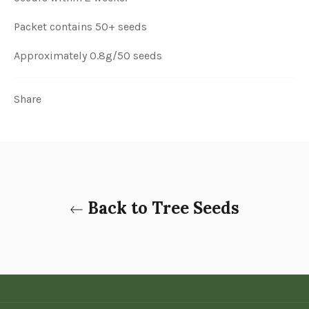
Packet contains 50+ seeds
Approximately 0.8g/50 seeds
Share
Back to Tree Seeds