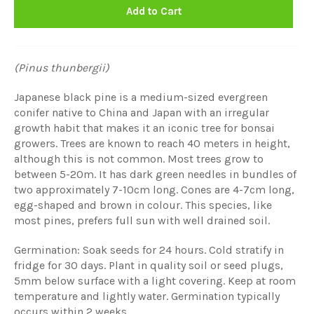
Add to Cart
(Pinus thunbergii)
Japanese black pine is a medium-sized evergreen
conifer native to China and Japan with an irregular
growth habit that makes it an iconic tree for bonsai
growers. Trees are known to reach 40 meters in height,
although this is not common. Most trees grow to
between 5-20m. It has dark green needles in bundles of
two approximately 7-10cm long. Cones are 4-7cm long,
egg-shaped and brown in colour. This species, like
most pines, prefers full sun with well drained soil.
Germination: Soak seeds for 24 hours. Cold stratify in
fridge for 30 days. Plant in quality soil or seed plugs,
5mm below surface with a light covering. Keep at room
temperature and lightly water. Germination typically
occurs within 2 weeks.