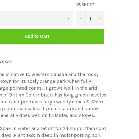
QUANTITY
−
+
Add to Cart
rosa)
e is native to western Canada and the rocky
own for its scaly orange bark when fully
rge pointed cones, it grows well in the arid
on of British Columbia. It has long green needles
 three and produces large woody cones 8-12cm
rp pointed scales. It prefers a dry and sunny
enerally does well on hillsides and slopes.
Soak in water and let sit for 24 hours, then cold
60 days. Plant 1-2cm deep in moist potting soil.