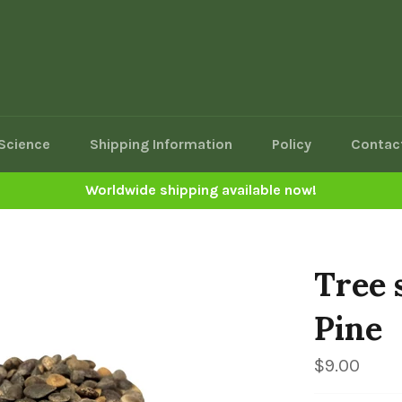
Science
Shipping Information
Policy
Contac
Worldwide shipping available now!
Tree 
Pine
Regular
$9.00
price