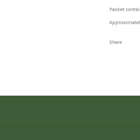
Packet contai
Approximatel
Share