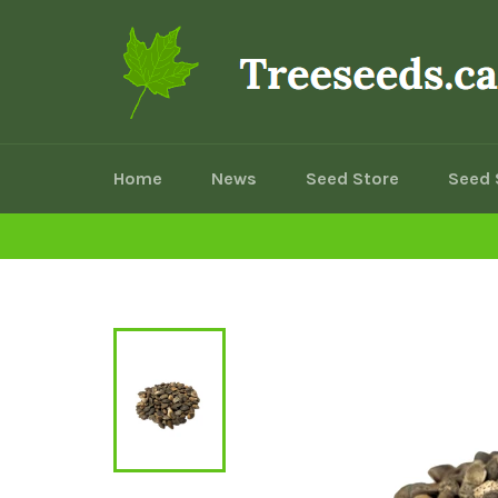
Skip
to
content
Home
News
Seed Store
Seed 