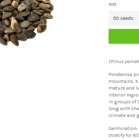
SIZE
(Pinus ponde
Ponderosa pin
mountains. Kn
mature and la
interior regi
in groups of
long with sha
climate and g
Germination: 
stratify for 