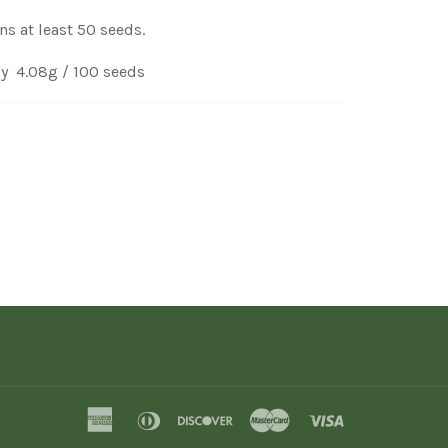
ns at least 50 seeds.
y 4.08g / 100 seeds
american
diners
discover
master
visa
express
club