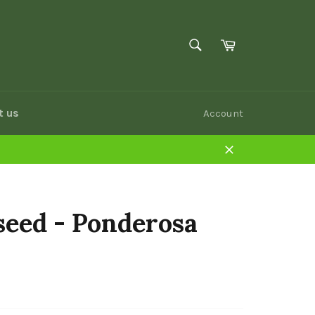
SEARCH
Cart
Search
t us
Account
Close
seed - Ponderosa